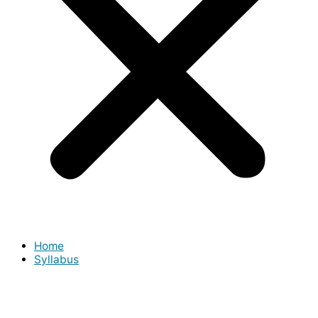
Home
Syllabus