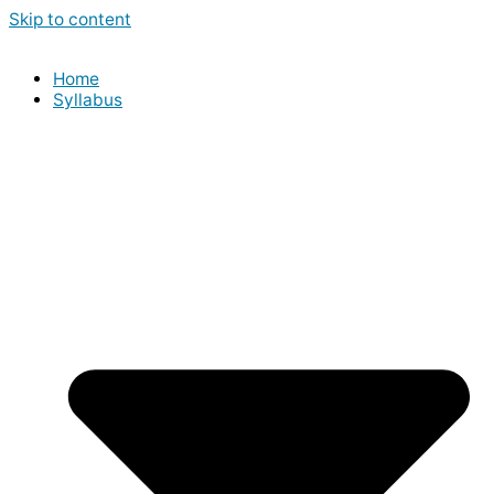
Skip to content
Home
Syllabus