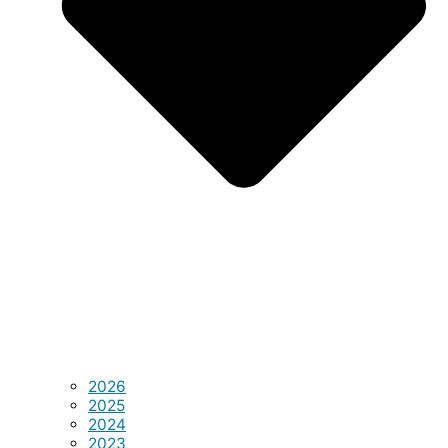
2026
2025
2024
2023