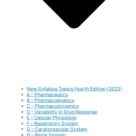
New Syllabus Topics Fourth Edition (2023)
A – Pharmaceutics
B – Pharmacokinetics
C – Pharmacodynamics
D – Variability in Drug Response
E – Cellular Physiology
F – Respiratory System
G – Cardiovascular System
H – Renal System