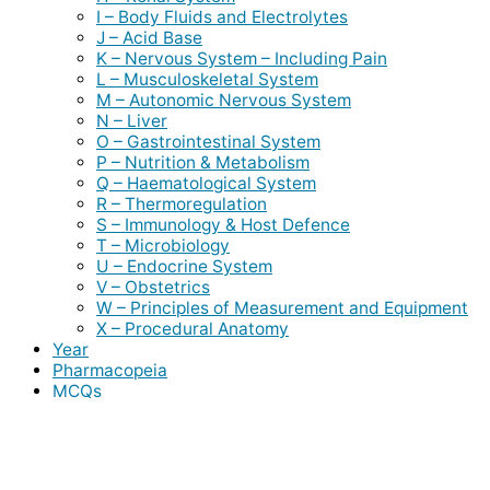
I – Body Fluids and Electrolytes
J – Acid Base
K – Nervous System – Including Pain
L – Musculoskeletal System
M – Autonomic Nervous System
N – Liver
O – Gastrointestinal System
P – Nutrition & Metabolism
Q – Haematological System
R – Thermoregulation
S – Immunology & Host Defence
T – Microbiology
U – Endocrine System
V – Obstetrics
W – Principles of Measurement and Equipment
X – Procedural Anatomy
Year
Pharmacopeia
MCQs