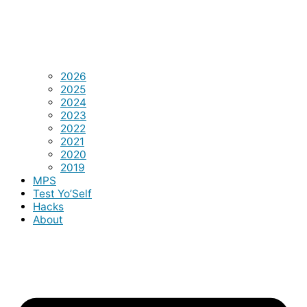
2026
2025
2024
2023
2022
2021
2020
2019
MPS
Test Yo’Self
Hacks
About