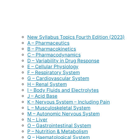
New Syllabus Topics Fourth Edition (2023)
A – Pharmaceutics
B – Pharmacokinetics
C – Pharmacodynamics
D – Variability in Drug Response
E – Cellular Physiology
F – Respiratory System
G – Cardiovascular System
H – Renal System
I – Body Fluids and Electrolytes
J – Acid Base
K – Nervous System – Including Pain
L – Musculoskeletal System
M – Autonomic Nervous System
N – Liver
O – Gastrointestinal System
P – Nutrition & Metabolism
Q – Haematological System