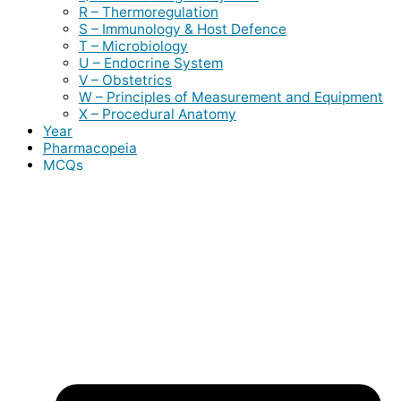
R – Thermoregulation
S – Immunology & Host Defence
T – Microbiology
U – Endocrine System
V – Obstetrics
W – Principles of Measurement and Equipment
X – Procedural Anatomy
Year
Pharmacopeia
MCQs