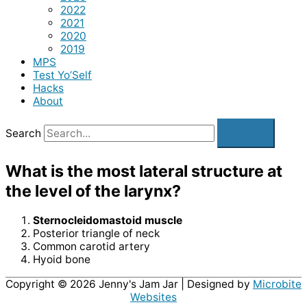
2022
2021
2020
2019
MPS
Test Yo’Self
Hacks
About
Search
What is the most lateral structure at
the level of the larynx?
Sternocleidomastoid muscle
Posterior triangle of neck
Common carotid artery
Hyoid bone
Copyright © 2026
Jenny's Jam Jar
| Designed by
Microbite
Websites