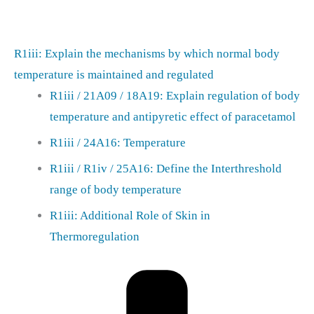
R1iii: Explain the mechanisms by which normal body
temperature is maintained and regulated
R1iii / 21A09 / 18A19: Explain regulation of body
temperature and antipyretic effect of paracetamol
R1iii / 24A16: Temperature
R1iii / R1iv / 25A16: Define the Interthreshold
range of body temperature
R1iii: Additional Role of Skin in
Thermoregulation