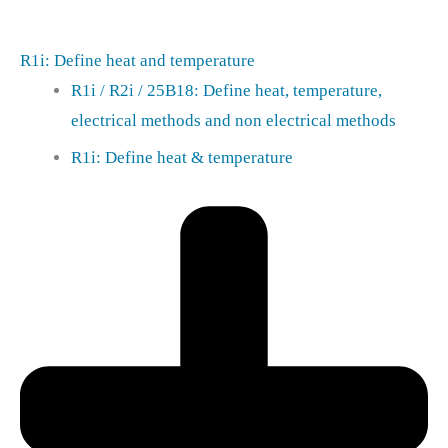
R1i: Define heat and temperature
R1i / R2i / 25B18: Define heat, temperature,
electrical methods and non electrical methods
R1i: Define heat & temperature