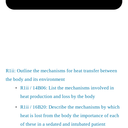
R1ii: Outline the mechanisms for heat transfer between
the body and its environment
R1ii / 14B06: List the mechanisms involved in
heat production and loss by the body
R1ii / 16B20: Describe the mechanisms by which
heat is lost from the body the importance of each
of these in a sedated and intubated patient