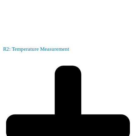
R2: Temperature Measurement