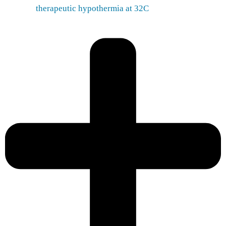
therapeutic hypothermia at 32C