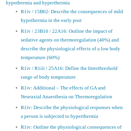
hypothermia and hyperthermia
R1iv / 15B02: Describe the consequences of mild
hypothermia in the early post
R1iv / 23B10 / 22A16: Outline the impact of
sedative agents on thermoregulation (40%) and
describe the physiological effects of a low body
temperature (60%)
R1iv / R1iii / 25A16: Define the Interthreshold
range of body temperature
R1iv: Additional – The effects of GA and
Neuraxial Anaesthesia on Thermoregulation
R1iv: Describe the physiological responses when
a person is subjected to hyperthermia
R1iv: Outline the physiological consequences of