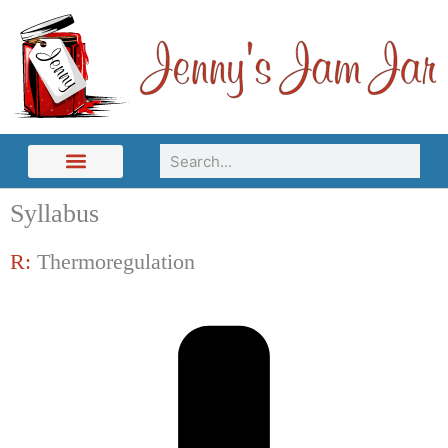
Skip
to
content
Search
Syllabus
R:
Thermoregulation