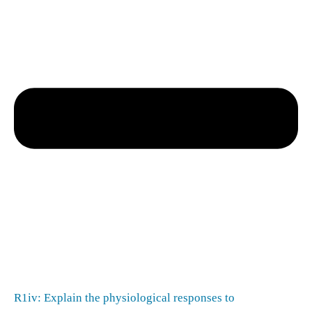
R1iv: Explain the physiological responses to