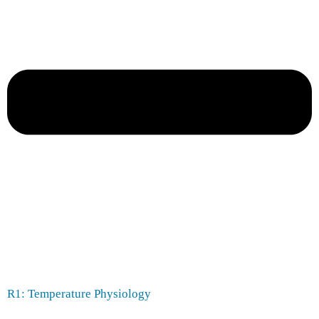
R1: Temperature Physiology