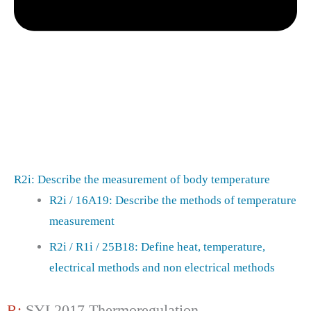
R2i: Describe the measurement of body temperature
R2i / 16A19: Describe the methods of temperature
measurement
R2i / R1i / 25B18: Define heat, temperature,
electrical methods and non electrical methods
R:
SYL2017 Thermoregulation