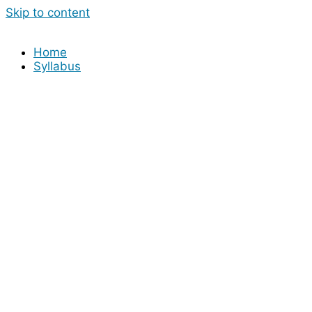
Skip to content
Home
Syllabus