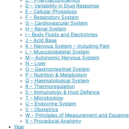
D – Variability in Drug Response
E – Cellular Physiology
F – Respiratory System
G – Cardiovascular System
H – Renal System
I – Body Fluids and Electrolytes
J – Acid Base
K – Nervous System – Including Pain
L – Musculoskeletal System
M – Autonomic Nervous System
N – Liver
O – Gastrointestinal System
P – Nutrition & Metabolism
Q – Haematological System
R – Thermoregulation
S – Immunology & Host Defence
T – Microbiology
U – Endocrine System
V – Obstetrics
W – Principles of Measurement and Equipme
X – Procedural Anatomy
Year