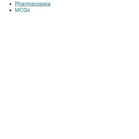
Pharmacopeia
MCQs