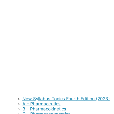
New Syllabus Topics Fourth Edition (2023)
A – Pharmaceutics
B – Pharmacokinetics
C – Pharmacodynamics