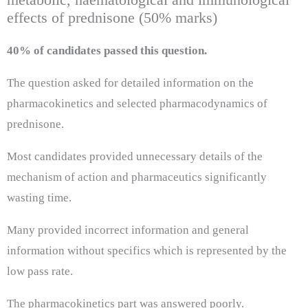
effects of prednisone (50% marks)
40% of candidates passed this question.
The question asked for detailed information on the
pharmacokinetics and selected pharmacodynamics of
prednisone.
Most candidates provided unnecessary details of the
mechanism of action and pharmaceutics significantly
wasting time.
Many provided incorrect information and general
information without specifics which is represented by the
low pass rate.
The pharmacokinetics part was answered poorly.