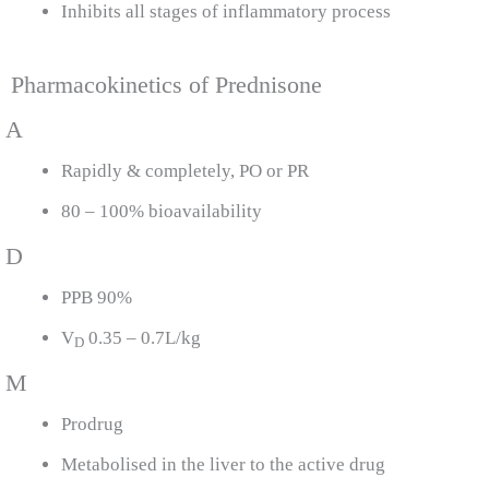
Inhibits all stages of inflammatory process
Pharmacokinetics of Prednisone
A
Rapidly & completely, PO or PR
80 – 100% bioavailability
D
PPB 90%
V
0.35 – 0.7L/kg
D
M
Prodrug
Metabolised in the liver to the active drug