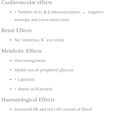
Cardiovascular effects
↑ Number of α
& β adrenoreceptors → negative
1
inotropy and vasoconstriction
Renal Effects
+
+
Na
retention, K
excretion
Metabolic Effects
Gluconeogenesis
Inhibit use of peripheral glucose
↑ Lipolysis
↓ Amino acid protein
Haematological Effects
Increased Hb and red cell content of blood