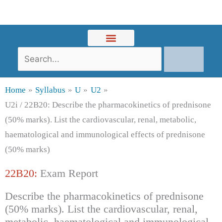
Skip
to
content
Search
Home
Syllabus
U
U2
U2i / 22B20: Describe the pharmacokinetics of prednisone
(50% marks). List the cardiovascular, renal, metabolic,
haematological and immunological effects of prednisone
(50% marks)
22B20:
Exam Report
Describe the pharmacokinetics of prednisone
(50% marks). List the cardiovascular, renal,
metabolic, haematological and immunological