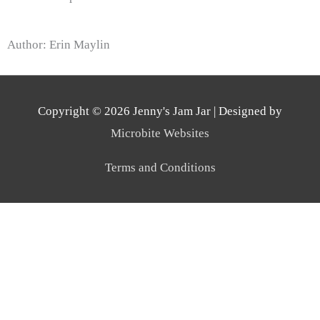
Author: Erin Maylin
Copyright © 2026
Jenny's Jam Jar
| Designed by
Microbite Websites
Terms and Conditions