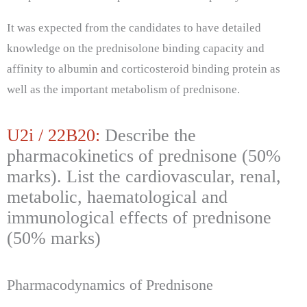
It was expected from the candidates to have detailed
knowledge on the prednisolone binding capacity and
affinity to albumin and corticosteroid binding protein as
well as the important metabolism of prednisone.
U2i / 22B20:
Describe the
pharmacokinetics of prednisone (50%
marks). List the cardiovascular, renal,
metabolic, haematological and
immunological effects of prednisone
(50% marks)
Pharmacodynamics of Prednisone