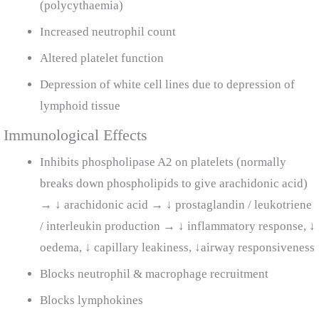
(polycythaemia)
Increased neutrophil count
Altered platelet function
Depression of white cell lines due to depression of
lymphoid tissue
Immunological Effects
Inhibits phospholipase A2 on platelets (normally
breaks down phospholipids to give arachidonic acid)
→ ↓ arachidonic acid → ↓ prostaglandin / leukotriene
/ interleukin production → ↓ inflammatory response, ↓
oedema, ↓ capillary leakiness, ↓airway responsiveness
Blocks neutrophil & macrophage recruitment
Blocks lymphokines