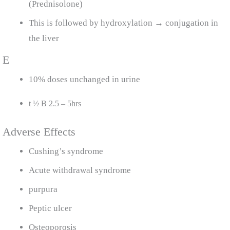
(Prednisolone)
This is followed by hydroxylation → conjugation in
the liver
E
10% doses unchanged in urine
t ½ B 2.5 – 5hrs
Adverse Effects
Cushing’s syndrome
Acute withdrawal syndrome
purpura
Peptic ulcer
Osteoporosis