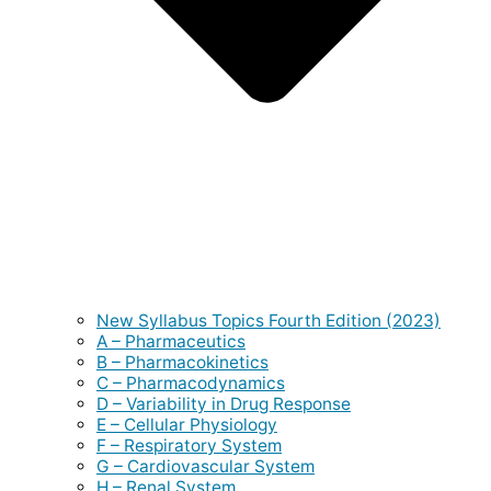
New Syllabus Topics Fourth Edition (2023)
A – Pharmaceutics
B – Pharmacokinetics
C – Pharmacodynamics
D – Variability in Drug Response
E – Cellular Physiology
F – Respiratory System
G – Cardiovascular System
H – Renal System