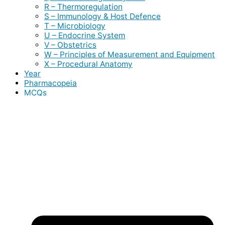
R – Thermoregulation
S – Immunology & Host Defence
T – Microbiology
U – Endocrine System
V – Obstetrics
W – Principles of Measurement and Equipment
X – Procedural Anatomy
Year
Pharmacopeia
MCQs