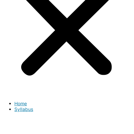
Home
Syllabus