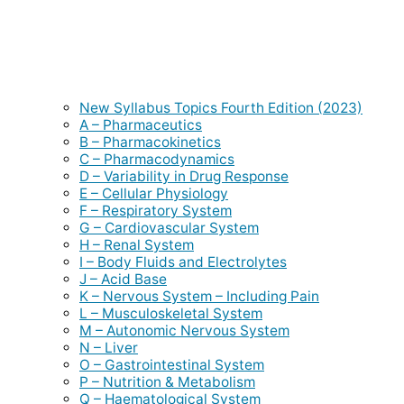
New Syllabus Topics Fourth Edition (2023)
A – Pharmaceutics
B – Pharmacokinetics
C – Pharmacodynamics
D – Variability in Drug Response
E – Cellular Physiology
F – Respiratory System
G – Cardiovascular System
H – Renal System
I – Body Fluids and Electrolytes
J – Acid Base
K – Nervous System – Including Pain
L – Musculoskeletal System
M – Autonomic Nervous System
N – Liver
O – Gastrointestinal System
P – Nutrition & Metabolism
Q – Haematological System