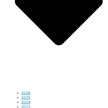
2026
2025
2024
2023