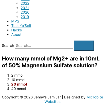
2022
2021
2020
2019
MPS
Test Yo’Self
Hacks
About
Search
How many mmol of Mg2+ are in 10mL
of 50% Magnesium Sulfate solution?
2 mmol
10 mmol
20 mmol
40 mmol
Copyright © 2026
Jenny's Jam Jar
| Designed by
Microbite
Websites