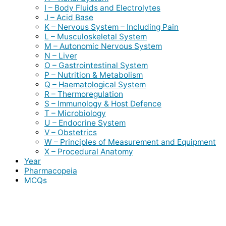
I – Body Fluids and Electrolytes
J – Acid Base
K – Nervous System – Including Pain
L – Musculoskeletal System
M – Autonomic Nervous System
N – Liver
O – Gastrointestinal System
P – Nutrition & Metabolism
Q – Haematological System
R – Thermoregulation
S – Immunology & Host Defence
T – Microbiology
U – Endocrine System
V – Obstetrics
W – Principles of Measurement and Equipment
X – Procedural Anatomy
Year
Pharmacopeia
MCQs