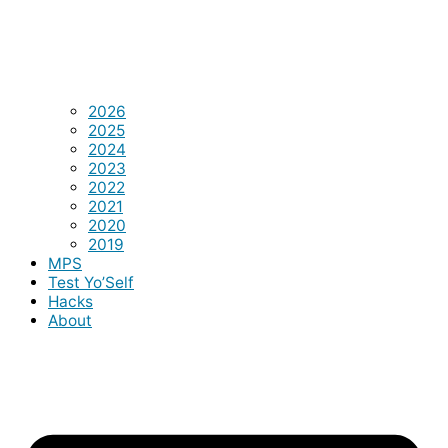
2026
2025
2024
2023
2022
2021
2020
2019
MPS
Test Yo’Self
Hacks
About