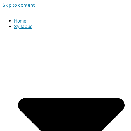
Skip to content
Home
Syllabus