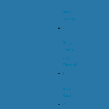
–
Renal
System
I
–
Body
Fluids
and
Electrolytes
J
–
Acid
Base
K