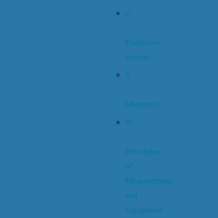
U
–
Endocrine
System
V
–
Obstetrics
W
–
Principles
of
Measurement
and
Equipment