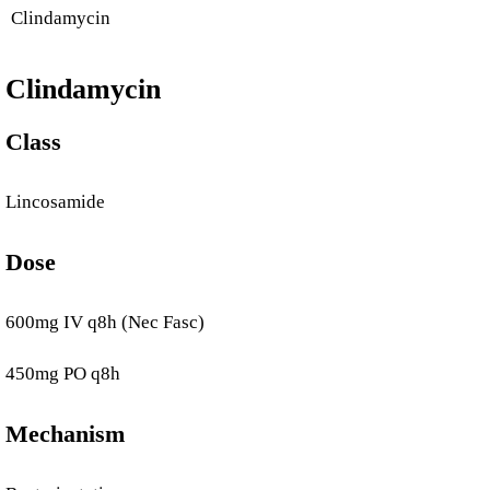
Clindamycin
Clindamycin
Class
Lincosamide
Dose
600mg IV q8h (Nec Fasc)
450mg PO q8h
Mechanism