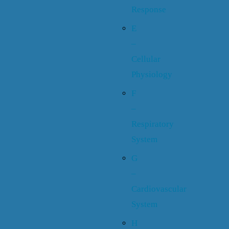
Response
E
–
Cellular
Physiology
F
–
Respiratory
System
G
–
Cardiovascular
System
H