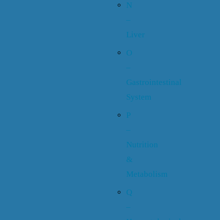
N
–
Liver
O
–
Gastrointestinal
System
P
–
Nutrition
&
Metabolism
Q
–