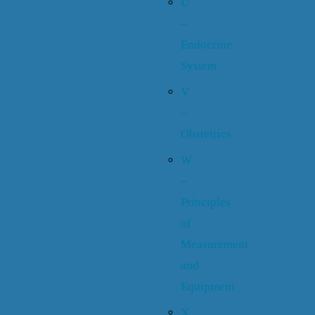
U
–
Endocrine
System
V
–
Obstetrics
W
–
Principles
of
Measurement
and
Equipment
X