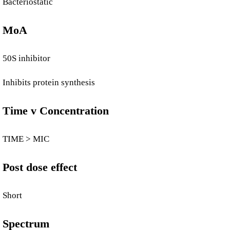
Bacteriostatic
MoA
50S inhibitor
Inhibits protein synthesis
Time v Concentration
TIME > MIC
Post dose effect
Short
Spectrum​