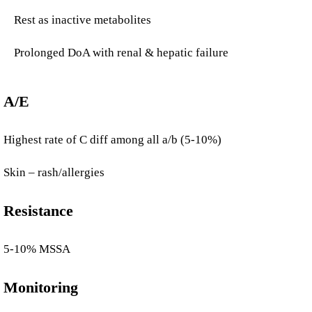
Rest as inactive metabolites
Prolonged DoA with renal & hepatic failure
A/E
Highest rate of C diff among all a/b (5-10%)
Skin – rash/allergies
Resistance
5-10% MSSA
Monitoring