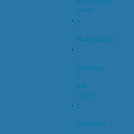
Haematological
System
R
–
Thermoregulation
S
–
Immunology
&
Host
Defence
T
–
Microbiology