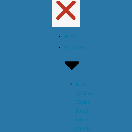
HOME
SYLLABUS
New
Syllabus
Topics
Fourth
Edition
(2023)