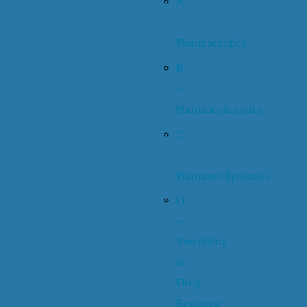
A
–
Pharmaceutics
B
–
Pharmacokinetics
C
–
Pharmacodynamics
D
–
Variability
in
Drug
Response