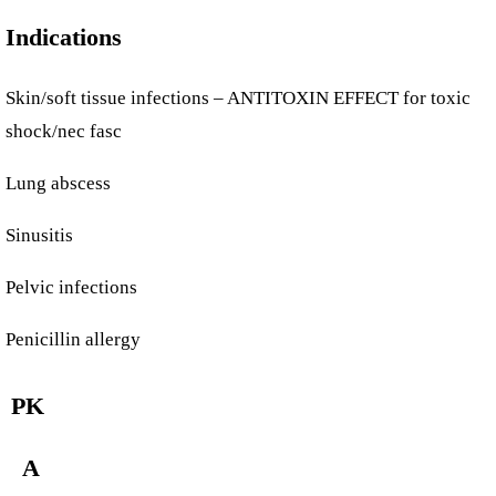
Indications
Skin/soft tissue infections – ANTITOXIN EFFECT for toxic
shock/nec fasc
Lung abscess
Sinusitis
Pelvic infections
Penicillin allergy
PK
A