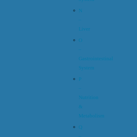
N
–
Liver
O
–
Gastrointestinal
System
P
–
Nutrition
&
Metabolism
Q
–