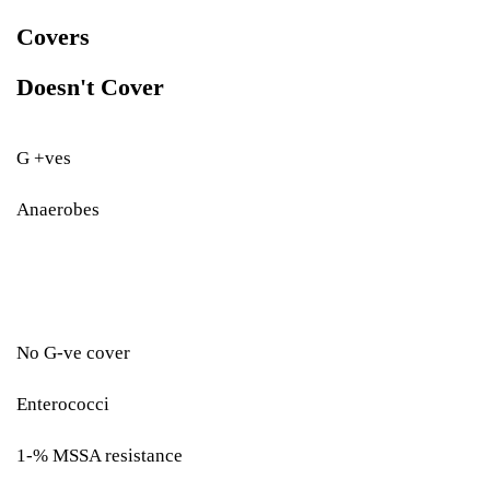
Covers
Doesn't Cover
G +ves
Anaerobes
No G-ve cover
Enterococci
1-% MSSA resistance