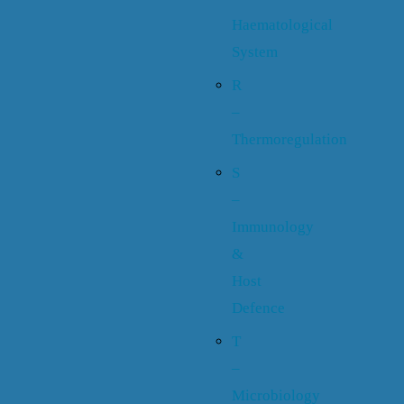
Haematological
System
R
–
Thermoregulation
S
–
Immunology
&
Host
Defence
T
–
Microbiology