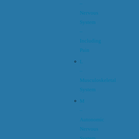
–
Nervous
System
–
Including
Pain
L
–
Musculoskeletal
System
M
–
Autonomic
Nervous
System