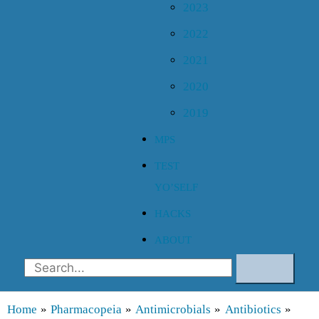
2023
2022
2021
2020
2019
MPS
TEST
YO’SELF
HACKS
ABOUT
Search
Home
Pharmacopeia
Antimicrobials
Antibiotics