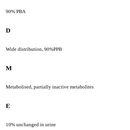
90% PBA
D
Wide distribution, 90%PPB
M
Metabolised, partially inactive metabolites
E
10% unchanged in urine