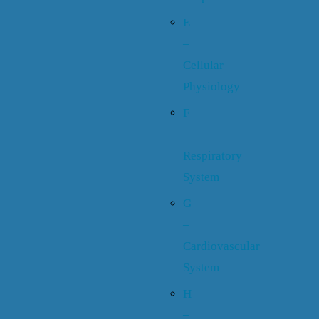
E
–
Cellular
Physiology
F
–
Respiratory
System
G
–
Cardiovascular
System
H
–