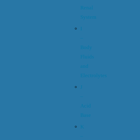
Renal
System
I
–
Body
Fluids
and
Electrolytes
J
–
Acid
Base
K
–