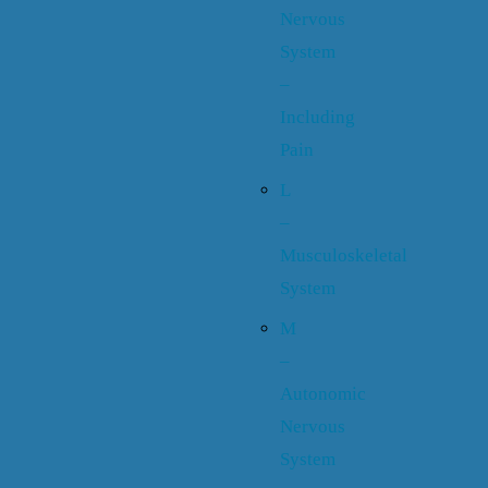
Nervous
System
–
Including
Pain
L
–
Musculoskeletal
System
M
–
Autonomic
Nervous
System