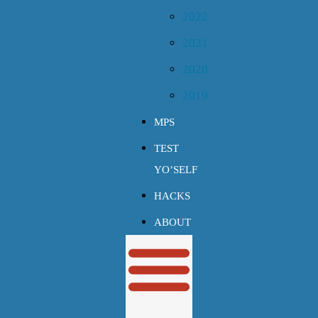
2022
2021
2020
2019
MPS
TEST
YO’SELF
HACKS
ABOUT