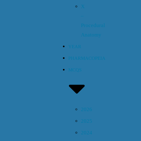
X
–
Procedural
Anatomy
YEAR
PHARMACOPEIA
MCQS
2026
2025
2024