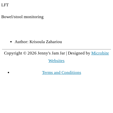
LFT
Bowel/stool monitoring
Author:
Krisoula Zahariou
Copyright © 2026
Jenny's Jam Jar
| Designed by
Microbite
Websites
Terms and Conditions