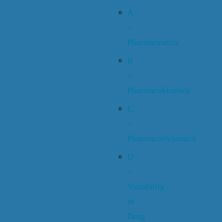
A
–
Pharmaceutics
B
–
Pharmacokinetics
C
–
Pharmacodynamics
D
–
Variability
in
Drug