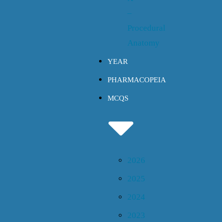
–
Procedural
Anatomy
YEAR
PHARMACOPEIA
MCQS
2026
2025
2024
2023