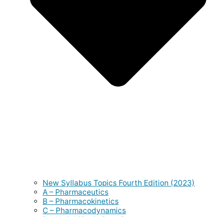
New Syllabus Topics Fourth Edition (2023)
A – Pharmaceutics
B – Pharmacokinetics
C – Pharmacodynamics