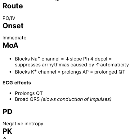
Route
PO/IV
Onset
Immediate
MoA
+
Blocks Na
channel = ↓slope Ph 4 depol =
suppresses arrhythmias caused by ↑automaticity
+
Blocks K
channel = prolongs AP = prolonged QT
ECG effects
Prolongs QT
Broad QRS
(slows conduction of impulses)
PD
Negative inotropy
PK