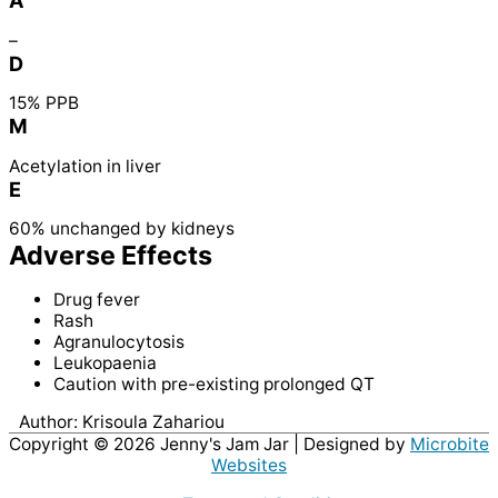
A
–
D
15% PPB
M
Acetylation in liver
E
60% unchanged by kidneys
Adverse Effects
Drug fever
Rash
Agranulocytosis
Leukopaenia
Caution with pre-existing prolonged QT
Author:
Krisoula Zahariou
Copyright © 2026
Jenny's Jam Jar
| Designed by
Microbite
Websites