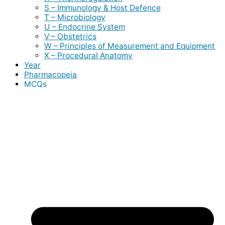
S – Immunology & Host Defence
T – Microbiology
U – Endocrine System
V – Obstetrics
W – Principles of Measurement and Equipment
X – Procedural Anatomy
Year
Pharmacopeia
MCQs