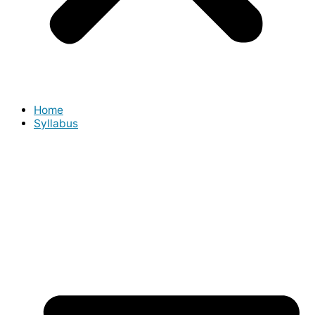
Home
Syllabus