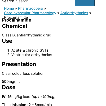
Search
Home
Pharmacopeia
Cardiovascular Pharmacology
Antiarrhythmics
Procainamide
Procainamide
Chemical
Class IA antiarrhythmic drug
Use
Acute & chronic SVTs
Ventricular arrhythmias
Presentation
Clear colourless solution
500mg/mL
Dose
IV:
15mg/kg load
(up to 100mg)
Then
infusion:
2 – 6mcg/min