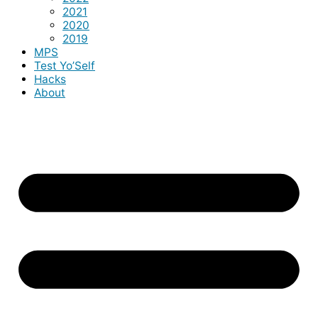
2021
2020
2019
MPS
Test Yo’Self
Hacks
About