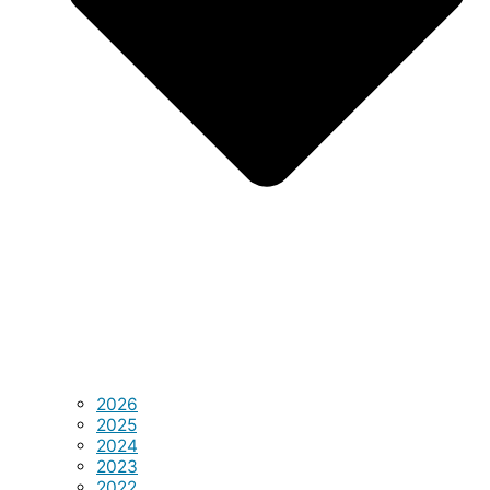
2026
2025
2024
2023
2022