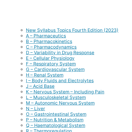
New Syllabus Topics Fourth Edition (2023)
A – Pharmaceutics
B – Pharmacokinetics
C – Pharmacodynamics
D – Variability in Drug Response
E – Cellular Physiology
F – Respiratory System
G – Cardiovascular System
H – Renal System
I – Body Fluids and Electrolytes
J – Acid Base
K – Nervous System – Including Pain
L – Musculoskeletal System
M – Autonomic Nervous System
N – Liver
O – Gastrointestinal System
P – Nutrition & Metabolism
Q – Haematological System
R – Thermoregulation