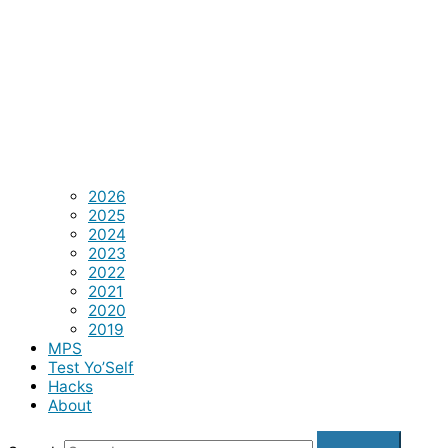
2026
2025
2024
2023
2022
2021
2020
2019
MPS
Test Yo’Self
Hacks
About