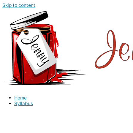
Skip to content
Home
Syllabus