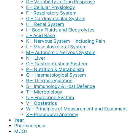
D – Variability in Drug Response
E – Cellular Physiology
F – Respiratory System
G – Cardiovascular System
H – Renal System
I – Body Fluids and Electrolytes
J – Acid Base
K – Nervous System – Including Pain
L – Musculoskeletal System
M – Autonomic Nervous System
N – Liver
O – Gastrointestinal System
P – Nutrition & Metabolism
Q – Haematological System
R – Thermoregulation
S – Immunology & Host Defence
T – Microbiology
U – Endocrine System
V – Obstetrics
W – Principles of Measurement and Equipment
X – Procedural Anatomy
Year
Pharmacopeia
MCQs