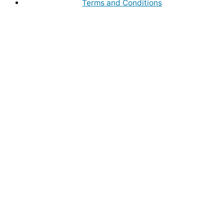
Terms and Conditions