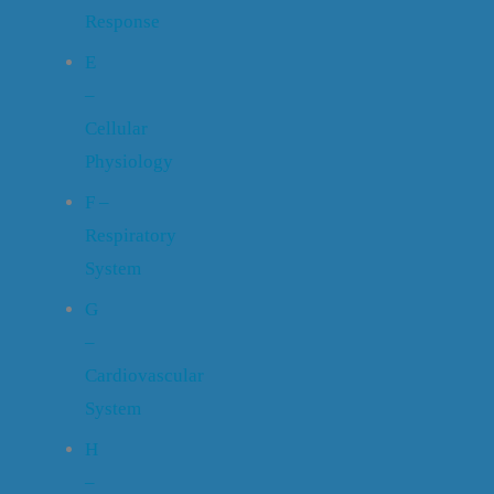
Response
E
–
Cellular
Physiology
F –
Respiratory
System
G
–
Cardiovascular
System
H
–