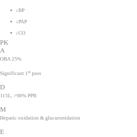
↓BP
↓PAP
↓CO
PK
A
OBA 25%
st
Significant 1
pass
D
115L, >98% PPB
M
Hepatic oxidation & glucuronidation
E