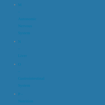
M
–
Autonomic
Nervous
System
N
–
Liver
O
–
Gastrointestinal
System
P –
Nutrition