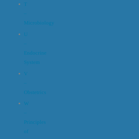
T
–
Microbiology
U
–
Endocrine
System
V
–
Obstetrics
W
–
Principles
of