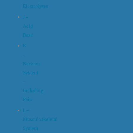
Electrolytes
J –
Acid
Base
K
–
Nervous
System
–
Including
Pain
L –
Musculoskeletal
System