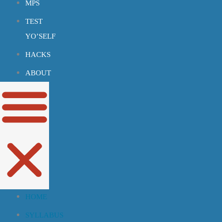
MPS
TEST
YO’SELF
HACKS
ABOUT
HOME
SYLLABUS