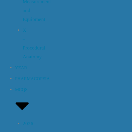
Measurement
and
Equipment
X
–
Procedural
Anatomy
YEAR
PHARMACOPEIA
MCQS
2026