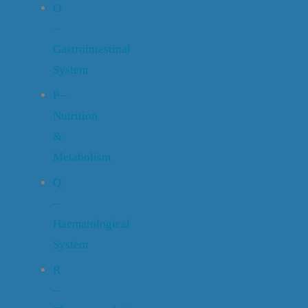
O
–
Gastrointestinal
System
P –
Nutrition
&
Metabolism
Q
–
Haematological
System
R
–