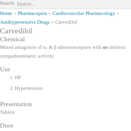
Search
Home
Pharmacopeia
Cardiovascular Pharmacology
Antihypertensive Drugs
Carvedilol
Carvedilol
Chemical
Mixed antagonist of α
& β adrenoreceptors with
no
intrinsic
1
sympathomimetic activity
Use
HF
Hypertension
Presentation
Tablets
Dose