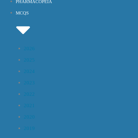
PHARMACOPEIA
MCQS
2026
2025
2024
2023
2022
2021
2020
2019