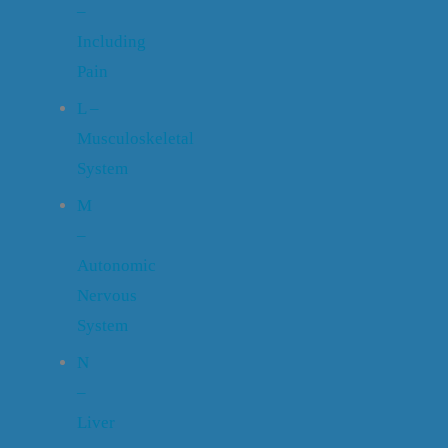
–
Including
Pain
L –
Musculoskeletal
System
M
–
Autonomic
Nervous
System
N
–
Liver