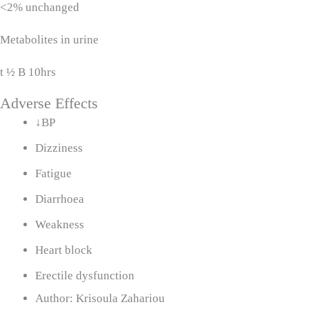
<2% unchanged
Metabolites in urine
t ½ B 10hrs
Adverse Effects
↓BP
Dizziness
Fatigue
Diarrhoea
Weakness
Heart block
Erectile dysfunction
Author:
Krisoula Zahariou