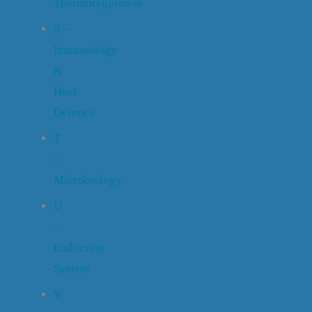
Thermoregulation
S –
Immunology
&
Host
Defence
T
–
Microbiology
U
–
Endocrine
System
V