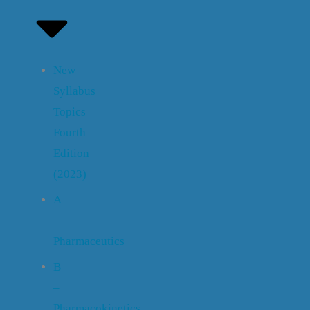
New
Syllabus
Topics
Fourth
Edition
(2023)
A
–
Pharmaceutics
B
–
Pharmacokinetics