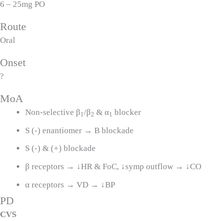
6 – 25mg PO
Route
Oral
Onset
?
MoA
Non-selective β
/β
& α
blocker
1
2
1
S (-) enantiomer → B blockade
S (-) & (+) blockade
β receptors → ↓HR & FoC, ↓symp outflow → ↓CO
α receptors → VD → ↓BP
PD
CVS