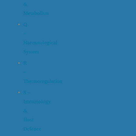
&
Metabolism
Q
–
Haematological
System
R
–
Thermoregulation
S –
Immunology
&
Host
Defence