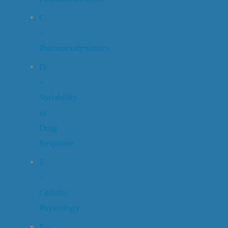
C
–
Pharmacodynamics
D
–
Variability
in
Drug
Response
E
–
Cellular
Physiology
F –