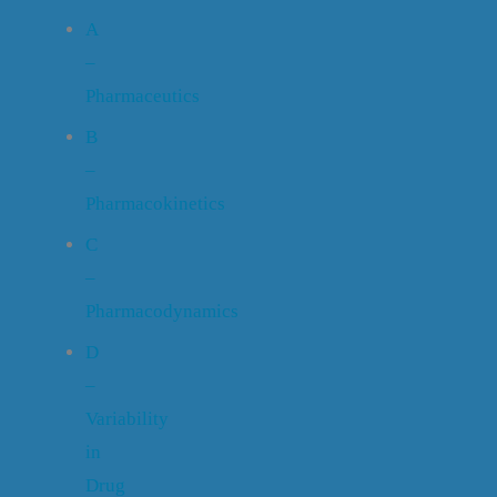
A
–
Pharmaceutics
B
–
Pharmacokinetics
C
–
Pharmacodynamics
D
–
Variability
in
Drug