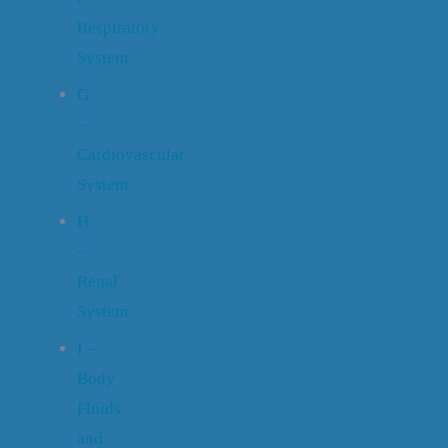
Respiratory
System
G
–
Cardiovascular
System
H
–
Renal
System
I –
Body
Fluids
and