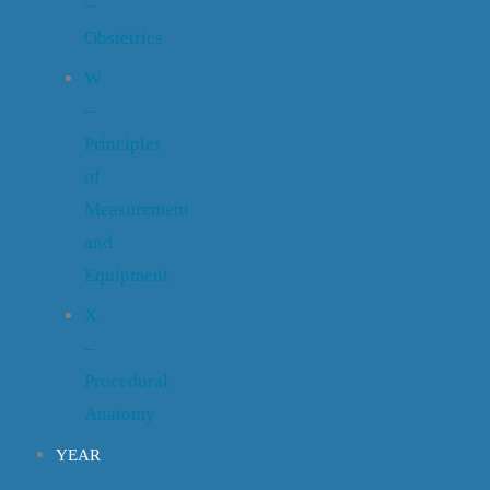
–
Obstetrics
W
–
Principles
of
Measurement
and
Equipment
X
–
Procedural
Anatomy
YEAR