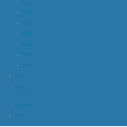
2025
2024
2023
2022
2021
2020
2019
MPS
TEST
YO’SELF
HACKS
ABOUT