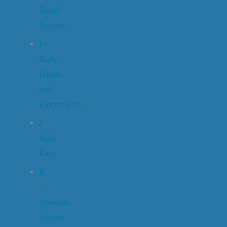
Renal
System
I –
Body
Fluids
and
Electrolytes
J –
Acid
Base
K
–
Nervous
System