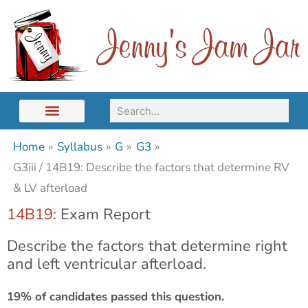
Skip
to
content
Search
Home
Syllabus
G
G3
G3iii / 14B19: Describe the factors that determine RV
& LV afterload
14B19:
Exam Report
Describe the factors that determine right
and left ventricular afterload.
19% of candidates passed this question.