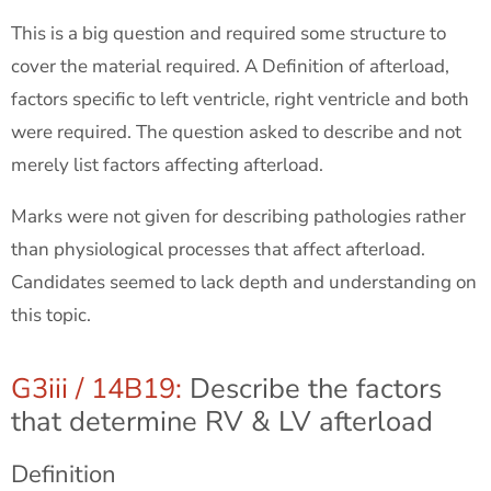
This is a big question and required some structure to
cover the material required. A Definition of afterload,
factors specific to left ventricle, right ventricle and both
were required. The question asked to describe and not
merely list factors affecting afterload.
Marks were not given for describing pathologies rather
than physiological processes that affect afterload.
Candidates seemed to lack depth and understanding on
this topic.
G3iii / 14B19:
Describe the factors
that determine RV & LV afterload
Definition