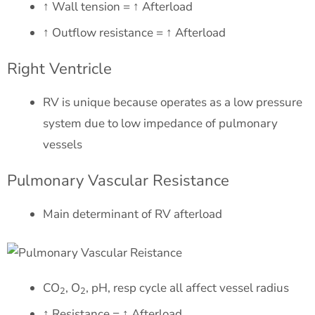
↑ Wall tension = ↑ Afterload
↑ Outflow resistance = ↑ Afterload
Right Ventricle
RV is unique because operates as a low pressure
system due to low impedance of pulmonary
vessels
Pulmonary Vascular Resistance
Main determinant of RV afterload
CO
, O
, pH, resp cycle all affect vessel radius
2
2
↑ Resistance = ↑ Afterload