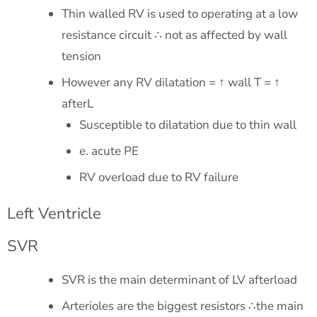
Thin walled RV is used to operating at a low
resistance circuit ∴ not as affected by wall
tension
However any RV dilatation = ↑ wall T = ↑
afterL
Susceptible to dilatation due to thin wall
e. acute PE
RV overload due to RV failure
Left Ventricle
SVR
SVR is the main determinant of LV afterload
Arterioles are the biggest resistors ∴the main