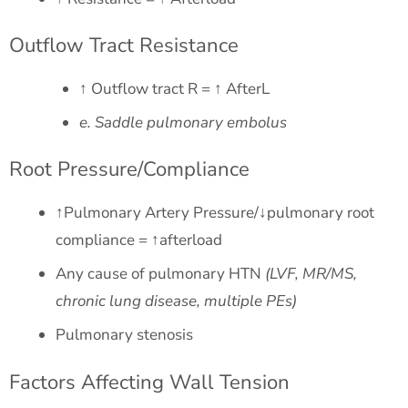
Outflow Tract Resistance
↑ Outflow tract R = ↑ AfterL
e. Saddle pulmonary embolus
Root Pressure/Compliance
↑Pulmonary Artery Pressure/↓pulmonary root
compliance = ↑afterload
Any cause of pulmonary HTN
(LVF, MR/MS,
chronic lung disease, multiple PEs)
Pulmonary stenosis
Factors Affecting Wall Tension