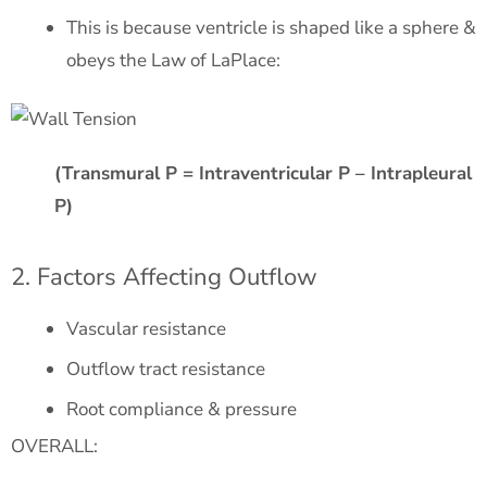
This is because ventricle is shaped like a sphere &
obeys the Law of LaPlace:
(Transmural P = Intraventricular P – Intrapleural
P)
2. Factors Affecting Outflow
Vascular resistance
Outflow tract resistance
Root compliance & pressure
OVERALL: