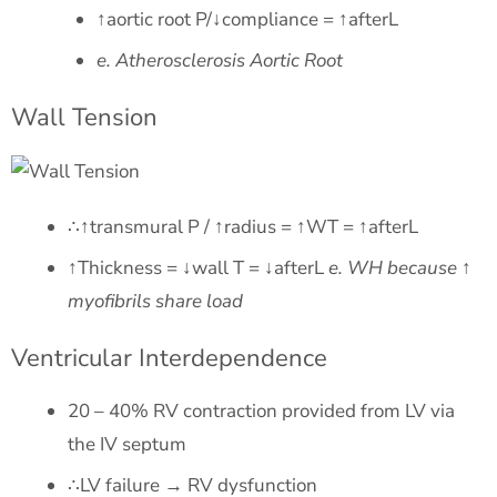
↑aortic root P/↓compliance = ↑afterL
e. Atherosclerosis Aortic Root
Wall Tension
∴↑transmural P / ↑radius = ↑WT = ↑afterL
↑Thickness = ↓wall T = ↓afterL
e. WH because ↑
myofibrils share load
Ventricular Interdependence
20 – 40% RV contraction provided from LV via
the IV septum
∴LV failure → RV dysfunction