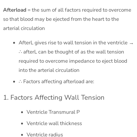
Afterload
= the sum of all factors required to overcome
so that blood may be ejected from the heart to the
arterial circulation
AfterL gives rise to wall tension in the ventricle →
∴ afterL can be thought of as the wall tension
required to overcome impedance to eject blood
into the arterial circulation
∴ Factors affecting afterload are:
1. Factors Affecting Wall Tension
Ventricle Transmural P
Ventricle wall thickness
Ventricle radius