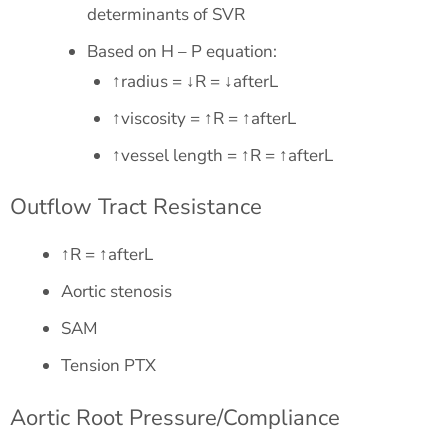
determinants of SVR
Based on H – P equation:
↑radius = ↓R = ↓afterL
↑viscosity = ↑R = ↑afterL
↑vessel length = ↑R = ↑afterL
Outflow Tract Resistance
↑R = ↑afterL
Aortic stenosis
SAM
Tension PTX
Aortic Root Pressure/Compliance