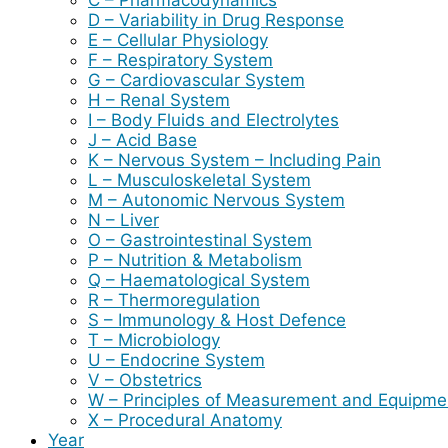
D – Variability in Drug Response
E – Cellular Physiology
F – Respiratory System
G – Cardiovascular System
H – Renal System
I – Body Fluids and Electrolytes
J – Acid Base
K – Nervous System – Including Pain
L – Musculoskeletal System
M – Autonomic Nervous System
N – Liver
O – Gastrointestinal System
P – Nutrition & Metabolism
Q – Haematological System
R – Thermoregulation
S – Immunology & Host Defence
T – Microbiology
U – Endocrine System
V – Obstetrics
W – Principles of Measurement and Equipme
X – Procedural Anatomy
Year