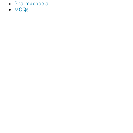
Pharmacopeia
MCQs