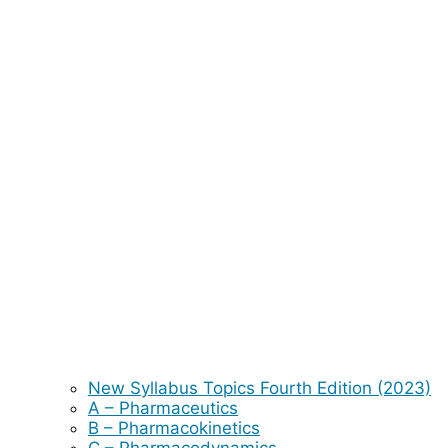
New Syllabus Topics Fourth Edition (2023)
A – Pharmaceutics
B – Pharmacokinetics
C – Pharmacodynamics