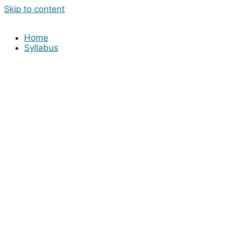
Skip to content
Home
Syllabus