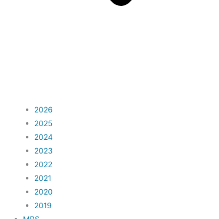
2026
2025
2024
2023
2022
2021
2020
2019