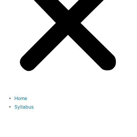
Home
Syllabus