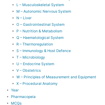
L – Musculoskeletal System
M – Autonomic Nervous System
N – Liver
O – Gastrointestinal System
P – Nutrition & Metabolism
Q – Haematological System
R – Thermoregulation
S – Immunology & Host Defence
T – Microbiology
U – Endocrine System
V – Obstetrics
W – Principles of Measurement and Equipment
X – Procedural Anatomy
Year
Pharmacopeia
MCQs