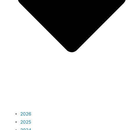
2026
2025