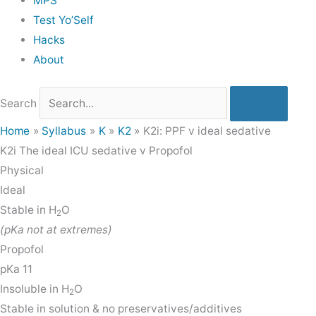
MPS
Test Yo’Self
Hacks
About
Search
Home
Syllabus
K
K2
K2i: PPF v ideal sedative
K2i
The ideal ICU sedative v Propofol
Physical
Ideal
Stable in H
O
2
(pKa not at extremes)
Propofol
pKa 11
Insoluble in H
O
2
Stable in solution & no preservatives/additives