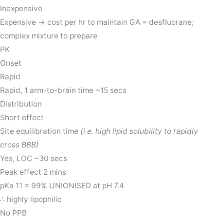
Inexpensive
Expensive → cost per hr to maintain GA = desfluorane;
complex mixture to prepare
PK
Onset
Rapid
Rapid, 1 arm-to-brain time ~15 secs
Distribution
Short effect
Site equilibration time
(i.e. high lipid solubility to rapidly
cross BBB)
Yes, LOC ~30 secs
Peak effect 2 mins
pKa 11 = 99% UNIONISED at pH 7.4
∴ highly lipophilic
No PPB