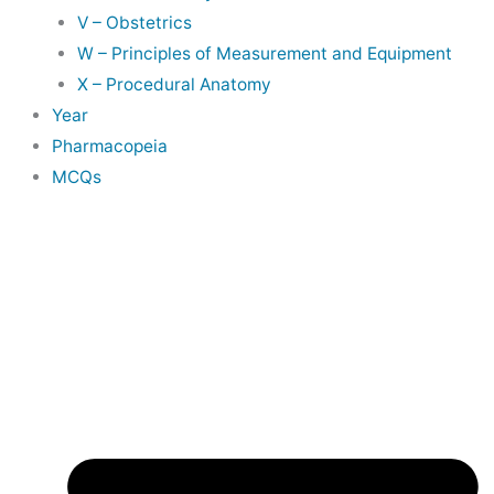
V – Obstetrics
W – Principles of Measurement and Equipment
X – Procedural Anatomy
Year
Pharmacopeia
MCQs