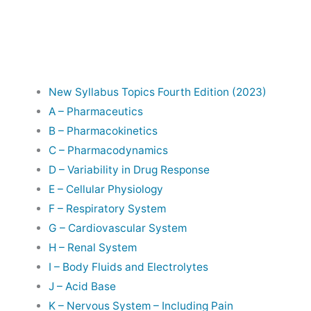
New Syllabus Topics Fourth Edition (2023)
A – Pharmaceutics
B – Pharmacokinetics
C – Pharmacodynamics
D – Variability in Drug Response
E – Cellular Physiology
F – Respiratory System
G – Cardiovascular System
H – Renal System
I – Body Fluids and Electrolytes
J – Acid Base
K – Nervous System – Including Pain