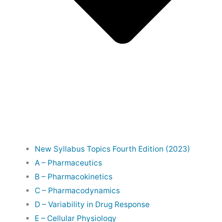
New Syllabus Topics Fourth Edition (2023)
A – Pharmaceutics
B – Pharmacokinetics
C – Pharmacodynamics
D – Variability in Drug Response
E – Cellular Physiology