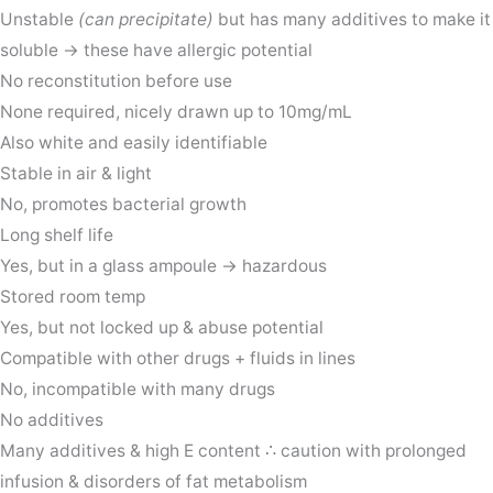
Unstable
(can precipitate)
but has many additives to make it
soluble → these have allergic potential
No reconstitution before use
None required, nicely drawn up to 10mg/mL
Also white and easily identifiable
Stable in air & light
No, promotes bacterial growth
Long shelf life
Yes, but in a glass ampoule → hazardous
Stored room temp
Yes, but not locked up & abuse potential
Compatible with other drugs + fluids in lines
No, incompatible with many drugs
No additives
Many additives & high E content ∴ caution with prolonged
infusion & disorders of fat metabolism