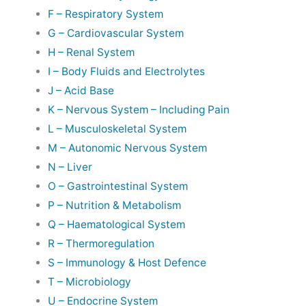
F – Respiratory System
G – Cardiovascular System
H – Renal System
I – Body Fluids and Electrolytes
J – Acid Base
K – Nervous System – Including Pain
L – Musculoskeletal System
M – Autonomic Nervous System
N – Liver
O – Gastrointestinal System
P – Nutrition & Metabolism
Q – Haematological System
R – Thermoregulation
S – Immunology & Host Defence
T – Microbiology
U – Endocrine System