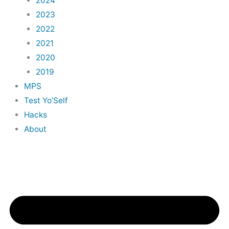
2024
2023
2022
2021
2020
2019
MPS
Test Yo’Self
Hacks
About