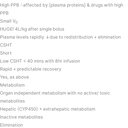
High PPB ∴affected by [plasma proteins] & drugs with high
PPB
Small V
D
HUGE! 4L/kg after single bolus
Plasma levels rapidly ↓due to redistribution + elimination
CSHT
Short
Low CSHT < 40 mins with 8hr infusion
Rapid + predictable recovery
Yes, as above
Metabolism
Organ independent metabolism with no active/ toxic
metabolites
Hepatic (CYP450) + extrahepatic metabolism
Inactive metabolites
Elimination