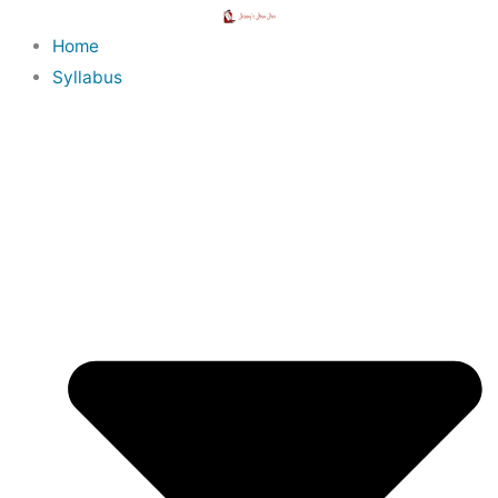
Skip
to
Home
content
Syllabus